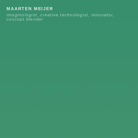
Skip
MAARTEN MEIJER
to
imaginologist, creative.technologist, innovator,
concept.blender
content